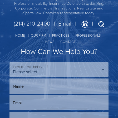
Professional Liability, Insurance Defense Law, Banking,
Corporate, Commercial Transactions, Real Estate and
Sports Law. Contact a representative today.
(214) 210-2400
Email
HOME
OUR FIRM
PRACTICES
PROFESSIONALS
NEWS
CONTACT
How Can We Help You?
How can we help you?
Name
Email