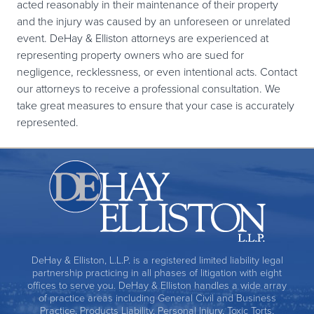
acted reasonably in their maintenance of their property
and the injury was caused by an unforeseen or unrelated
event. DeHay & Elliston attorneys are experienced at
representing property owners who are sued for
negligence, recklessness, or even intentional acts. Contact
our attorneys to receive a professional consultation. We
take great measures to ensure that your case is accurately
represented.
DeHay & Elliston, L.L.P. is a registered limited liability legal
partnership practicing in all phases of litigation with eight
offices to serve you. DeHay & Elliston handles a wide array
of practice areas including General Civil and Business
Practice, Products Liability, Personal Injury, Toxic Torts,