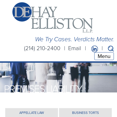
We Try Cases. Verdicts Matter.
(214) 210-2400
Email
Menu
PREMISES LIABILITY
APPELLATE LAW
BUSINESS TORTS