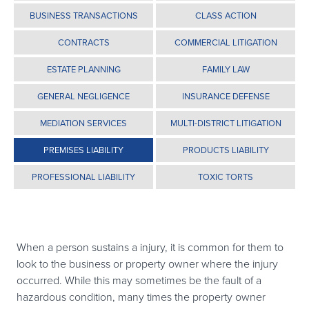
BUSINESS TRANSACTIONS
CLASS ACTION
CONTRACTS
COMMERCIAL LITIGATION
ESTATE PLANNING
FAMILY LAW
GENERAL NEGLIGENCE
INSURANCE DEFENSE
MEDIATION SERVICES
MULTI-DISTRICT LITIGATION
PREMISES LIABILITY
PRODUCTS LIABILITY
PROFESSIONAL LIABILITY
TOXIC TORTS
When a person sustains a injury, it is common for them to
look to the business or property owner where the injury
occurred. While this may sometimes be the fault of a
hazardous condition, many times the property owner