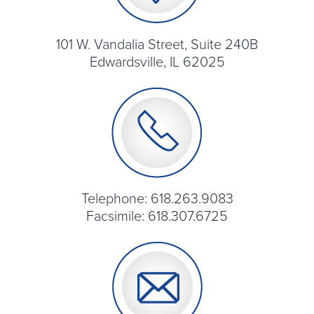
101 W. Vandalia Street, Suite 240B
Edwardsville, IL 62025
Telephone: 618.263.9083
Facsimile: 618.307.6725