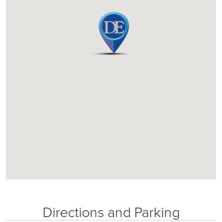
Directions and Parking