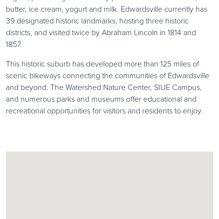
butter, ice cream, yogurt and milk. Edwardsville currently has
39 designated historic landmarks, hosting three historic
districts, and visited twice by Abraham Lincoln in 1814 and
1857.
This historic suburb has developed more than 125 miles of
scenic bikeways connecting the communities of Edwardsville
and beyond. The Watershed Nature Center, SIUE Campus,
and numerous parks and museums offer educational and
recreational opportunities for visitors and residents to enjoy.