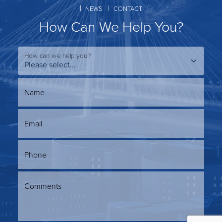
NEWS
CONTACT
How Can We Help You?
How can we help you?
Name
Email
Phone
Comments