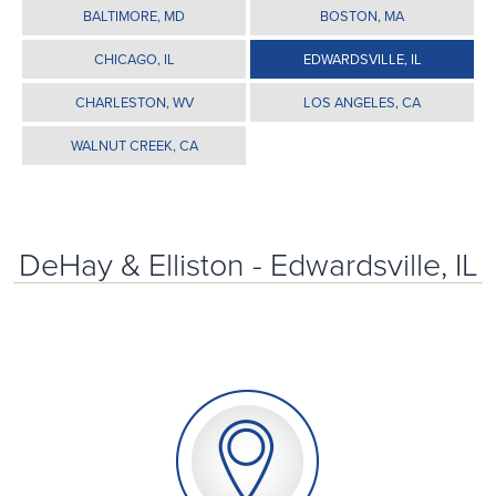
BALTIMORE, MD
BOSTON, MA
CHICAGO, IL
EDWARDSVILLE, IL
CHARLESTON, WV
LOS ANGELES, CA
WALNUT CREEK, CA
DeHay & Elliston - Edwardsville, IL