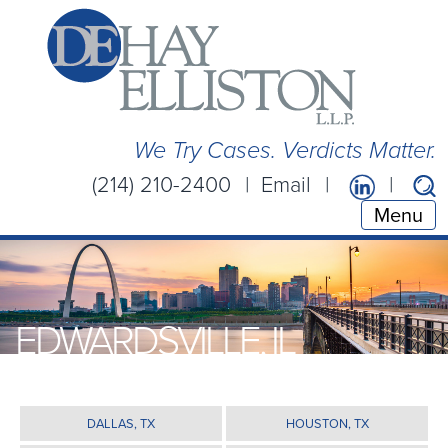
We Try Cases. Verdicts Matter.
(214) 210-2400
Email
Menu
EDWARDSVILLE, IL
DALLAS, TX
HOUSTON, TX