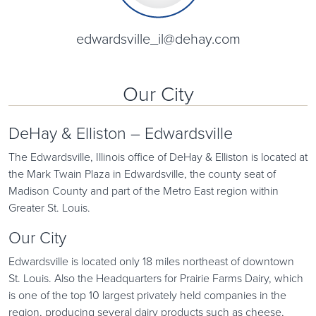
edwardsville_il@dehay.com
Our City
DeHay & Elliston – Edwardsville
The Edwardsville, Illinois office of DeHay & Elliston is located at
the Mark Twain Plaza in Edwardsville, the county seat of
Madison County and part of the Metro East region within
Greater St. Louis.
Our City
Edwardsville is located only 18 miles northeast of downtown
St. Louis. Also the Headquarters for Prairie Farms Dairy, which
is one of the top 10 largest privately held companies in the
region, producing several dairy products such as cheese,