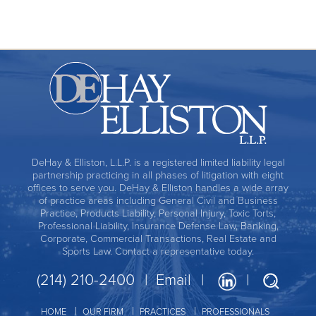
DeHay & Elliston, L.L.P. is a registered limited liability legal
partnership practicing in all phases of litigation with eight
offices to serve you. DeHay & Elliston handles a wide array
of practice areas including General Civil and Business
Practice, Products Liability, Personal Injury, Toxic Torts,
Professional Liability, Insurance Defense Law, Banking,
Corporate, Commercial Transactions, Real Estate and
Sports Law. Contact a representative today.
(214) 210-2400
Email
HOME
OUR FIRM
PRACTICES
PROFESSIONALS