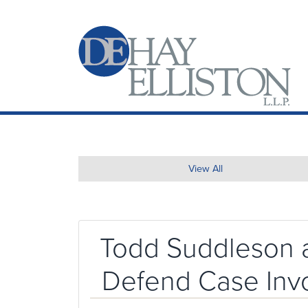
View All
Todd Suddleson a
Defend Case Invol