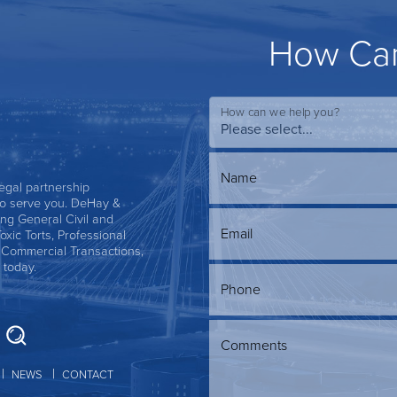
How Can
How can we help you?
Name
 legal partnership
s to serve you. DeHay &
ing General Civil and
Email
Toxic Torts, Professional
, Commercial Transactions,
 today.
Phone
Comments
NEWS
CONTACT