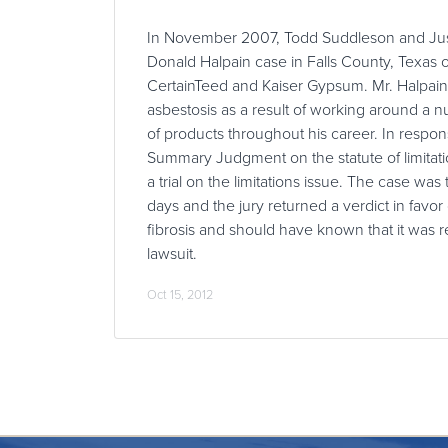
In November 2007, Todd Suddleson and Just
Donald Halpain case in Falls County, Texas o
CertainTeed and Kaiser Gypsum. Mr. Halpain
asbestosis as a result of working around a n
of products throughout his career. In respon
Summary Judgment on the statute of limitati
a trial on the limitations issue. The case was 
days and the jury returned a verdict in favor o
fibrosis and should have known that it was 
lawsuit.
Oct 15, 2012