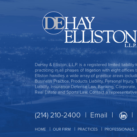
DeHay & Elliston, L.L.P. is a registered limited liability
practicing in all phases of litigation with eight office
Elliston handles a wide array of practice areas includ
Business Practice, Products Liability, Personal Injury, 
Liability, Insurance Defense Law, Banking, Corporate
Real Estate and Sports Law. Contact a representative
(214) 210-2400
Email
HOME
OUR FIRM
PRACTICES
PROFESSIONALS