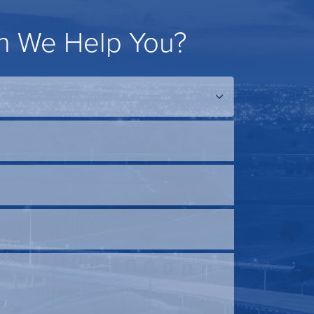
 We Help You?