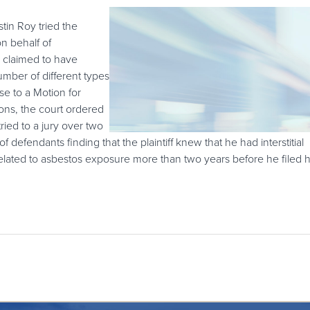
in Roy tried the
n behalf of
 claimed to have
umber of different types
se to a Motion for
ons, the court ordered
tried to a jury over two
f defendants finding that the plaintiff knew that he had interstitial
related to asbestos exposure more than two years before he filed h