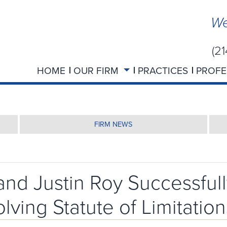
We
(2
HOME
OUR FIRM
PRACTICES
PROFE
FIRM NEWS
nd Justin Roy Successfull
ving Statute of Limitation