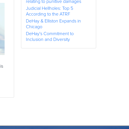
relating to punitive damages
Judicial Hellholes: Top 5
According to the ATRF
DeHay & Elliston Expands in
Chicago
DeHay's Commitment to
Inclusion and Diversity
is