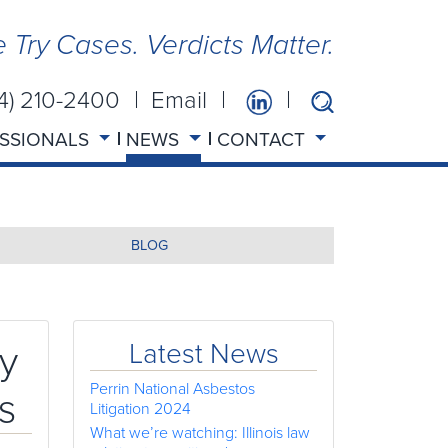
 Try Cases. Verdicts Matter.
14) 210-2400
Email
SSIONALS
NEWS
CONTACT
BLOG
y
Latest News
Perrin National Asbestos
s
Litigation 2024
What we’re watching: Illinois law