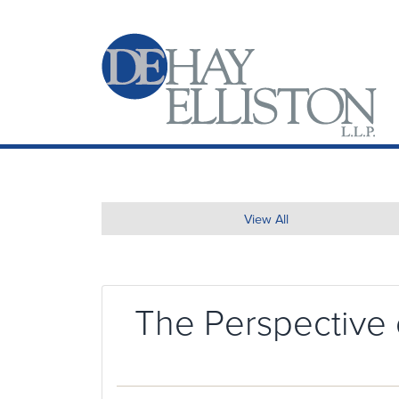
View All
The Perspective 