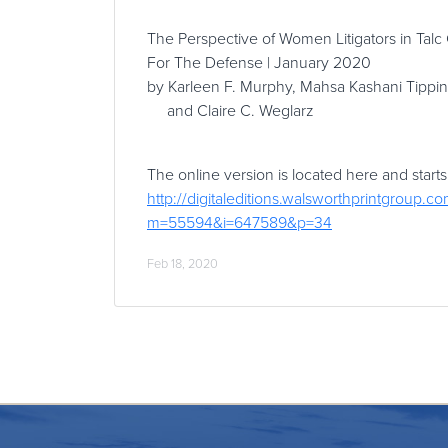
The Perspective of Women Litigators in Talc
For The Defense | January 2020
by Karleen F. Murphy, Mahsa Kashani Tippin
and Claire C. Weglarz
The online version is located here and starts
http://digitaleditions.walsworthprintgroup.co
m=55594&i=647589&p=34
Feb 18, 2020