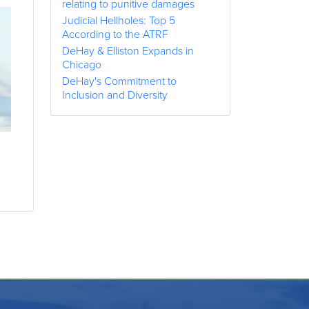
relating to punitive damages
Judicial Hellholes: Top 5
According to the ATRF
DeHay & Elliston Expands in
Chicago
DeHay's Commitment to
Inclusion and Diversity