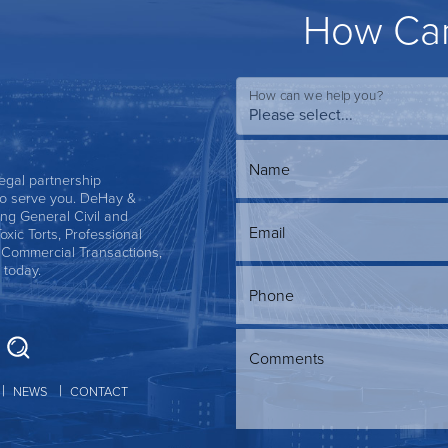
How Can
How can we help you?
Name
 legal partnership
s to serve you. DeHay &
ing General Civil and
Email
Toxic Torts, Professional
, Commercial Transactions,
 today.
Phone
Comments
NEWS
CONTACT