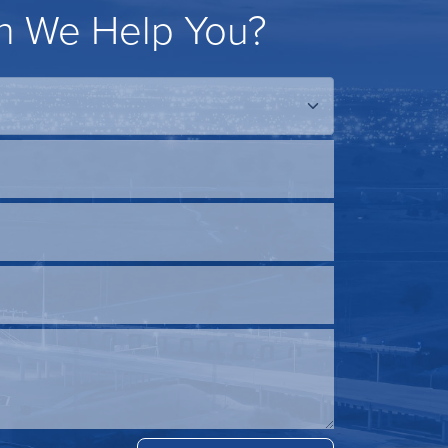
 We Help You?