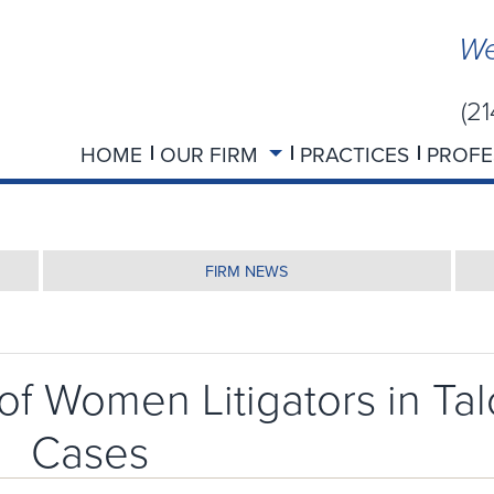
We
(2
HOME
OUR FIRM
PRACTICES
PROFE
FIRM NEWS
of Women Litigators in Tal
Cases