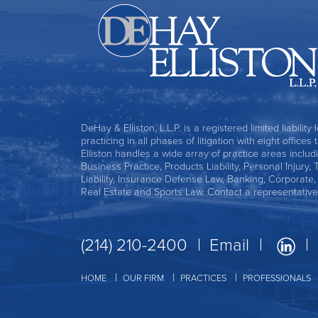
DeHay & Elliston, L.L.P. is a registered limited liability
practicing in all phases of litigation with eight office
Elliston handles a wide array of practice areas includ
Business Practice, Products Liability, Personal Injury, 
Liability, Insurance Defense Law, Banking, Corporate
Real Estate and Sports Law. Contact a representative
(214) 210-2400
Email
HOME
OUR FIRM
PRACTICES
PROFESSIONALS