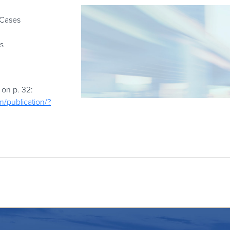
 Cases
s
 on p. 32:
m/publication/?