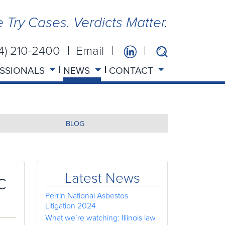
 Try Cases. Verdicts Matter.
14) 210-2400
Email
SSIONALS
NEWS
CONTACT
BLOG
c
Latest News
Perrin National Asbestos
Litigation 2024
What we’re watching: Illinois law