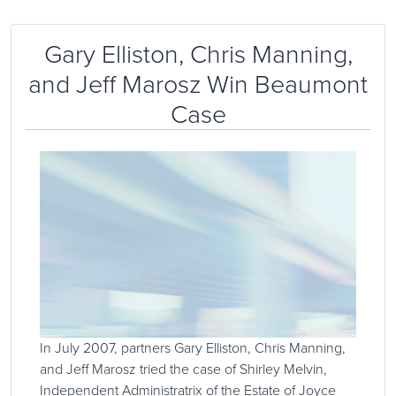
Gary Elliston, Chris Manning,
and Jeff Marosz Win Beaumont
Case
In July 2007, partners Gary Elliston, Chris Manning,
and Jeff Marosz tried the case of Shirley Melvin,
Independent Administratrix of the Estate of Joyce