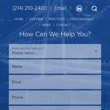
(214) 210-2400
Email
HOME
OUR FIRM
PRACTICES
PROFESSIONALS
NEWS
CONTACT
How Can We Help You?
How can we help you?
Name
Email
Phone