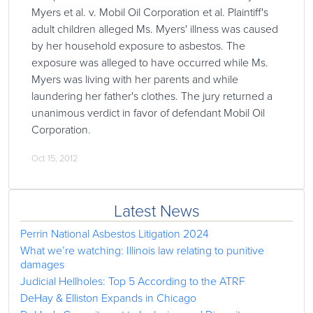
Myers et al. v. Mobil Oil Corporation et al. Plaintiff's
adult children alleged Ms. Myers' illness was caused
by her household exposure to asbestos. The
exposure was alleged to have occurred while Ms.
Myers was living with her parents and while
laundering her father's clothes. The jury returned a
unanimous verdict in favor of defendant Mobil Oil
Corporation.
Oct 15, 2012
Latest News
Perrin National Asbestos Litigation 2024
What we’re watching: Illinois law relating to punitive
damages
Judicial Hellholes: Top 5 According to the ATRF
DeHay & Elliston Expands in Chicago