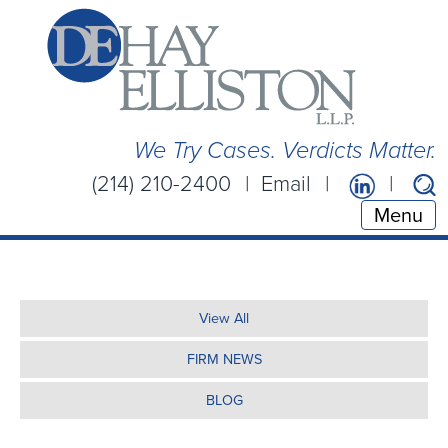
We Try Cases. Verdicts Matter.
(214) 210-2400
Email
Menu
View All
FIRM NEWS
BLOG