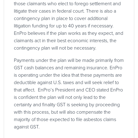
those claimants who elect to forego settlement and
litigate their cases in federal court. There is also a
contingency plan in place to cover additional
litigation funding for up to 40 years if necessary.
EnPro believes if the plan works as they expect, and
claimants act in their best economic interests, the
contingency plan will not be necessary.
Payments under the plan will be made primarily from
GST cash balances and remaining insurance. EnPro
is operating under the idea that these payments are
deductible against U.S. taxes and will seek relief to
that affect. EnPro’s President and CEO stated EnPro
is confident the plan will not only lead to the
certainty and finality GST is seeking by proceeding
with this process, but will also compensate the
majority of those expected to file asbestos claims
against GST.