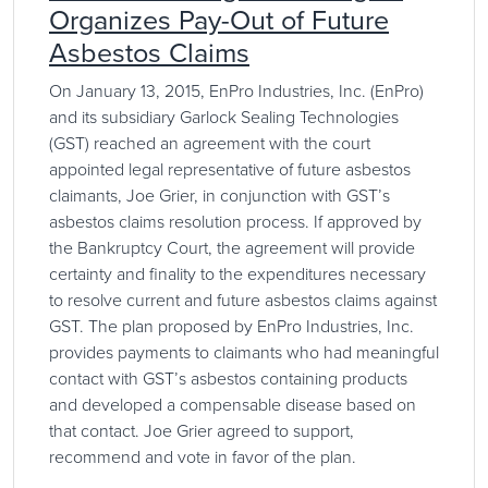
Organizes Pay-Out of Future
Asbestos Claims
On January 13, 2015, EnPro Industries, Inc. (EnPro)
and its subsidiary Garlock Sealing Technologies
(GST) reached an agreement with the court
appointed legal representative of future asbestos
claimants, Joe Grier, in conjunction with GST’s
asbestos claims resolution process. If approved by
the Bankruptcy Court, the agreement will provide
certainty and finality to the expenditures necessary
to resolve current and future asbestos claims against
GST. The plan proposed by EnPro Industries, Inc.
provides payments to claimants who had meaningful
contact with GST’s asbestos containing products
and developed a compensable disease based on
that contact. Joe Grier agreed to support,
recommend and vote in favor of the plan.