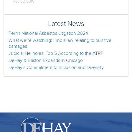
Feb 02, 2015
Latest News
Perrin National Asbestos Litigation 2024
What we’re watching: Illinois law relating to punitive
damages
Judicial Hellholes: Top 5 According to the ATRF
DeHay & Elliston Expands in Chicago
DeHay's Commitment to Inclusion and Diversity