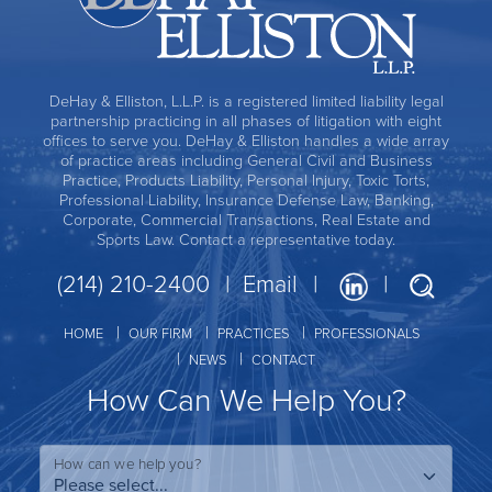
DeHay & Elliston, L.L.P. is a registered limited liability legal
partnership practicing in all phases of litigation with eight
offices to serve you. DeHay & Elliston handles a wide array
of practice areas including General Civil and Business
Practice, Products Liability, Personal Injury, Toxic Torts,
Professional Liability, Insurance Defense Law, Banking,
Corporate, Commercial Transactions, Real Estate and
Sports Law. Contact a representative today.
(214) 210-2400
Email
HOME
OUR FIRM
PRACTICES
PROFESSIONALS
NEWS
CONTACT
How Can We Help You?
How can we help you?