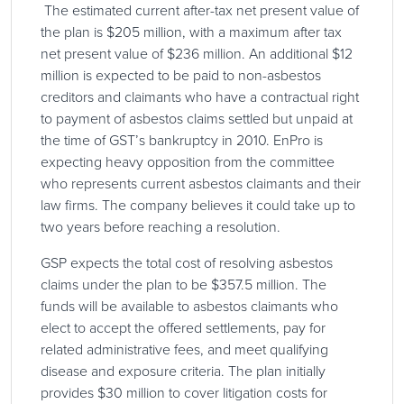
The estimated current after-tax net present value of
the plan is $205 million, with a maximum after tax
net present value of $236 million. An additional $12
million is expected to be paid to non-asbestos
creditors and claimants who have a contractual right
to payment of asbestos claims settled but unpaid at
the time of GST’s bankruptcy in 2010. EnPro is
expecting heavy opposition from the committee
who represents current asbestos claimants and their
law firms. The company believes it could take up to
two years before reaching a resolution.
GSP expects the total cost of resolving asbestos
claims under the plan to be $357.5 million. The
funds will be available to asbestos claimants who
elect to accept the offered settlements, pay for
related administrative fees, and meet qualifying
disease and exposure criteria. The plan initially
provides $30 million to cover litigation costs for