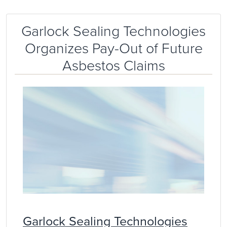
Garlock Sealing Technologies
Organizes Pay-Out of Future
Asbestos Claims
Garlock Sealing Technologies